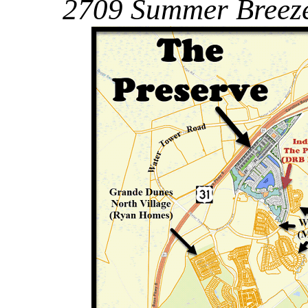
2709 Summer Breeze