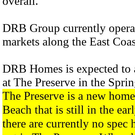
overall.
DRB Group currently operat
markets along the East Coas
DRB Homes is expected to a
at The Preserve in the Spri
The Preserve is a new hom
Beach that is still in the ea
there are currently no spec