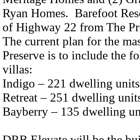
Ryan Homes. Barefoot Resor
of Highway 22 from The Pr
The current plan for the m
Preserve is to include the 
villas:
Indigo – 221 dwelling units
Retreat – 251 dwelling unit
Bayberry – 135 dwelling un
DRB Elevate will be the bui