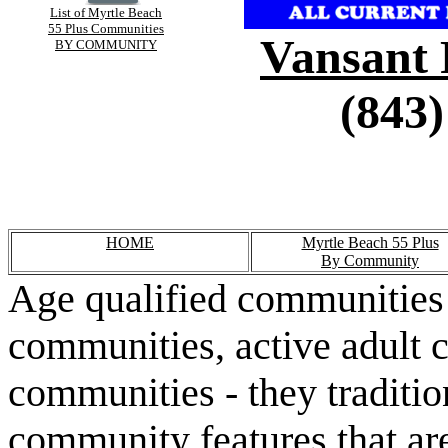
List of Myrtle Beach
55 Plus Communities
Vansant 
BY COMMUNITY
(843)
HOME
Myrtle Beach 55 Plus
By Community
Age qualified communities 
communities, active adult 
communities - they traditio
community features that are