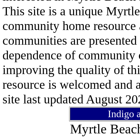
This site is a unique Myrtl
community home resource as
communities are presented 
dependence of community or
improving the quality of 
resource is welcomed and a
site last updated August 20
Indigo 
Myrtle Bea