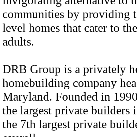
invigorating alternative to t
communities by providing t
level homes that cater to the
adults.
DRB Group is a privately he
homebuilding company head
Maryland. Founded in 1990,
the largest private builders 
the 7th largest private build