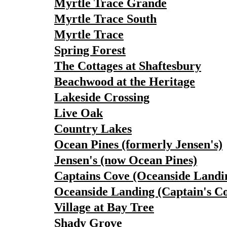
Myrtle Trace Grande
Myrtle Trace South
Myrtle Trace
Spring Forest
The Cottages at Shaftesbury
Beachwood at the Heritage
Lakeside Crossing
Live Oak
Country Lakes
Ocean Pines (formerly Jensen's)
Jensen's (now Ocean Pines)
Captains Cove (Oceanside Landi
Oceanside Landing (Captain's C
Village at Bay Tree
Shady Grove