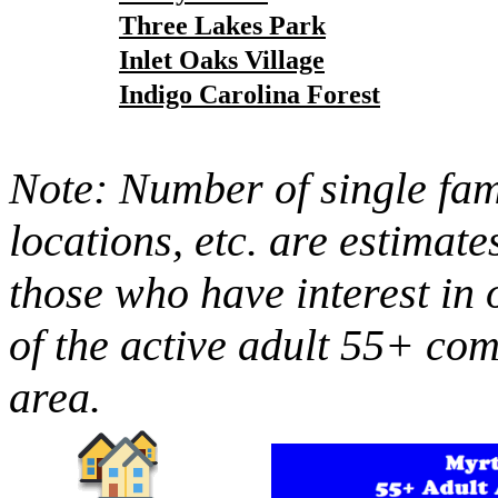
Three Lakes Park
Inlet Oaks Village
Indigo Carolina Forest
Note: Number of single fami
locations, etc. are estimate
those who have interest in 
of the active adult 55+ co
area.