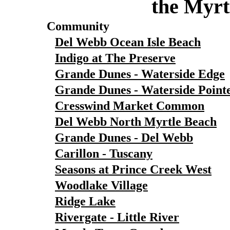
the Myrt
Community
Del Webb Ocean Isle Beach
Indigo at The Preserve
Grande Dunes - Waterside Edge
Grande Dunes - Waterside Point
Cresswind Market Common
Del Webb North Myrtle Beach
Grande Dunes - Del Webb
Carillon - Tuscany
Seasons at Prince Creek West
Woodlake Village
Ridge Lake
Rivergate - Little River