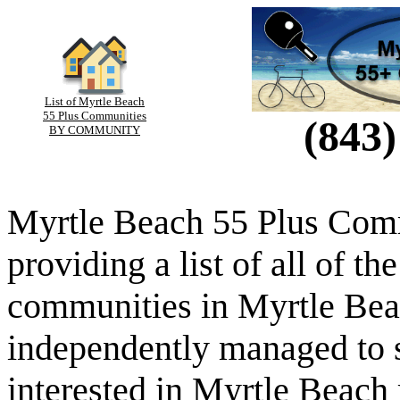
List of Myrtle Beach
55 Plus Communities
(843)
BY COMMUNITY
Myrtle Beach 55 Plus Comm
providing a list of all of th
communities in Myrtle Beac
independently managed to s
interested in Myrtle Beach