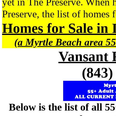
yet in The Preserve. When h
Preserve, the list of homes 
Homes for Sale in 
(a Myrtle Beach area 55
Vansant 
(843)
Below is the list of all 