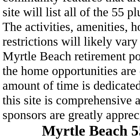
site will list all of the 55
The activities, amenities,
restrictions will likely va
Myrtle Beach retirement po
the home opportunities are 
amount of time is dedicated
this site is comprehensive a
sponsors are greatly apprec
Myrtle Beach 5