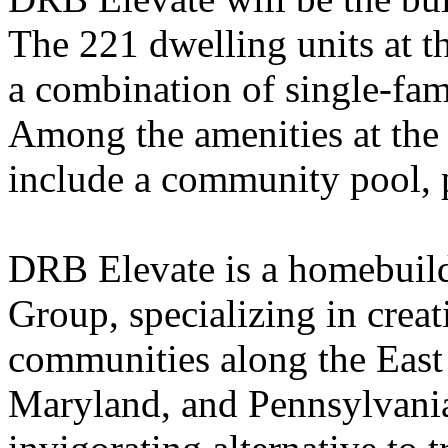
The 221 dwelling units at t
a combination of single-fa
Among the amenities at the 
include a community pool, p
DRB Elevate is a homebuil
Group, specializing in creat
communities along the East
Maryland, and Pennsylvania.