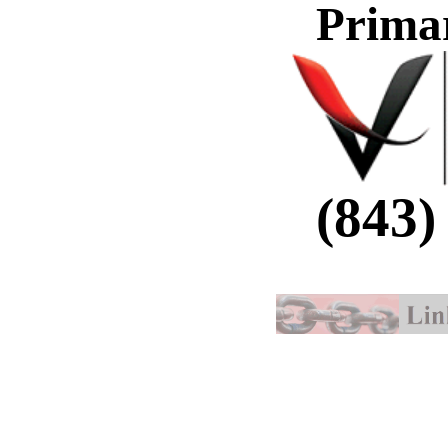
Prima
(843)