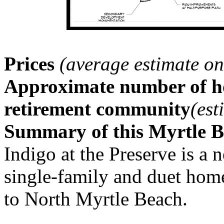
Prices
(average estimate on
Approximate number of ho
retirement community
(est
Summary of this Myrtle 
Indigo at the Preserve is 
single-family and duet ho
to North Myrtle Beach.