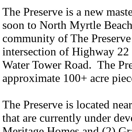
The Preserve is a new mas
soon to North Myrtle Beac
community of The Preserve i
intersection of Highway 22
Water Tower Road. The Pre
approximate 100+ acre piece
The Preserve is located nea
that are currently under de
Meritage Homes and (2) Gr