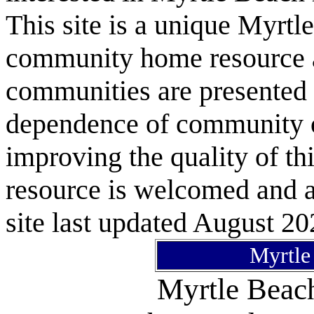
This site is a unique Myrtl
community home resource as
communities are presented 
dependence of community or
improving the quality of 
resource is welcomed and a
site last updated August 20
Myrtle
Myrtle Bea