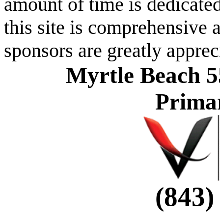
amount of time is dedicated
this site is comprehensive a
sponsors are greatly apprec
Myrtle Beach 5
Prima
(843)