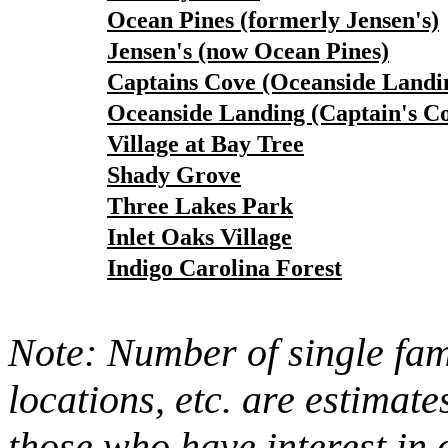
Ocean Pines (formerly Jensen's)
Jensen's (now Ocean Pines)
Captains Cove (Oceanside Landi
Oceanside Landing (Captain's C
Village at Bay Tree
Shady Grove
Three Lakes Park
Inlet Oaks Village
Indigo Carolina Forest
Note: Number of single fami
locations, etc. are estimate
those who have interest in 