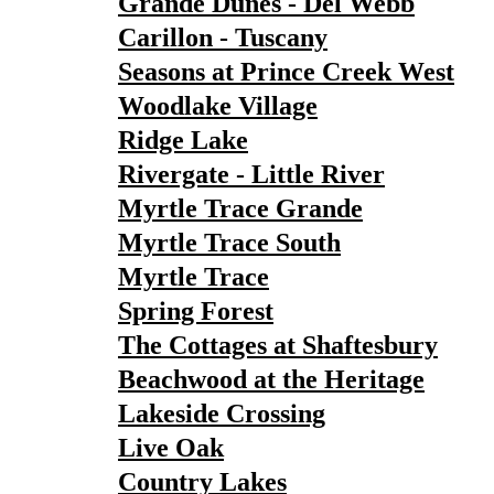
Grande Dunes - Del Webb
Carillon - Tuscany
Seasons at Prince Creek West
Woodlake Village
Ridge Lake
Rivergate - Little River
Myrtle Trace Grande
Myrtle Trace South
Myrtle Trace
Spring Forest
The Cottages at Shaftesbury
Beachwood at the Heritage
Lakeside Crossing
Live Oak
Country Lakes