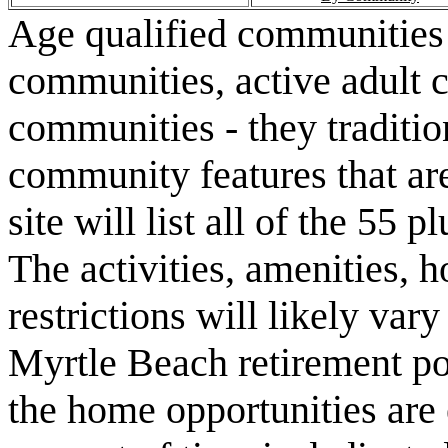
Age qualified communities 
communities, active adult 
communities - they traditio
community features that are
site will list all of the 55
The activities, amenities,
restrictions will likely va
Myrtle Beach retirement po
the home opportunities are 