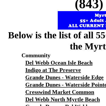
(843)
Below is the list of all 
the Myrt
Community
Del Webb Ocean Isle Beach
Indigo at The Preserve
Grande Dunes - Waterside Edge
Grande Dunes - Waterside Point
Cresswind Market Common
Del Webb North Myrtle Beach