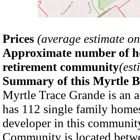
Prices
(average estimate on
Approximate number of ho
retirement community
(est
Summary of this Myrtle 
Myrtle Trace Grande is an 
has 112 single family home
developer in this communit
Community is located betwe