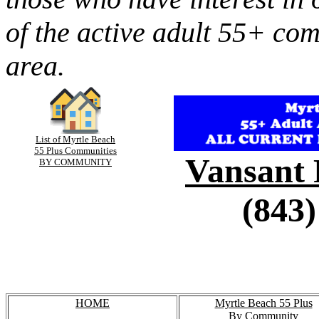
of the active adult 55+ co
area.
List of Myrtle Beach
55 Plus Communities
Vansant 
BY COMMUNITY
(843)
HOME
Myrtle Beach 55 Plus
By Community