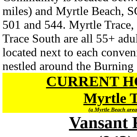
miles) and Myrtle Beach, SC
501 and 544. Myrtle Trace,
Trace South are all 55+ adu
located next to each conven
nestled around the Burning
CURRENT H
Myrtle 
(a Myrtle Beach area
Vansant 