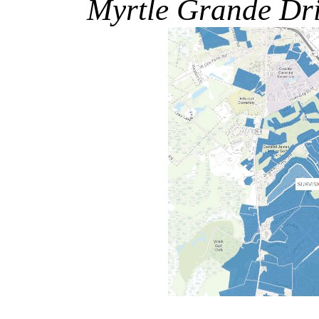
Myrtle Grande Dr