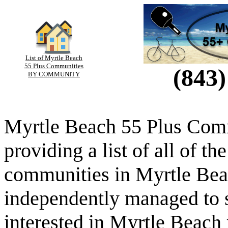
List of Myrtle Beach
55 Plus Communities
(843)
BY COMMUNITY
Myrtle Beach 55 Plus Comm
providing a list of all of th
communities in Myrtle Beac
independently managed to s
interested in Myrtle Beach