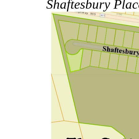
Shaftesbury Pla