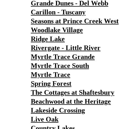
Grande Dunes - Del Webb
Carillon - Tuscany
Seasons at Prince Creek West
Woodlake Village
Ridge Lake
Rivergate - Little River
Myrtle Trace Grande
Myrtle Trace South
Myrtle Trace
Spring Forest
The Cottages at Shaftesbury
Beachwood at the Heritage
Lakeside Crossing
Live Oak
Country Lakes