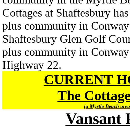
Cottages at Shaftesbury has
plus community in Conway i
Shaftesbury Glen Golf Cour
plus community in Conway i
Highway 22.
CURRENT H
The Cottage
(a Myrtle Beach area
Vansant 