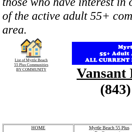
those who have interest in 
of the active adult 55+ co
area.
List of Myrtle Beach
55 Plus Communities
Vansant 
BY COMMUNITY
(843)
HOME
Myrtle Beach 55 Plus