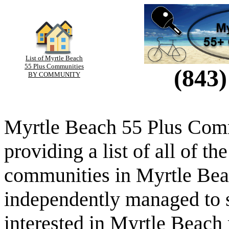
List of Myrtle Beach
55 Plus Communities
(843)
BY COMMUNITY
Myrtle Beach 55 Plus Comm
providing a list of all of th
communities in Myrtle Beac
independently managed to s
interested in Myrtle Beach