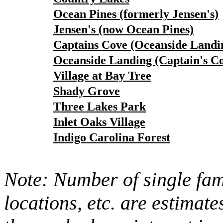
Ocean Pines (formerly Jensen's)
Jensen's (now Ocean Pines)
Captains Cove (Oceanside Landi
Oceanside Landing (Captain's C
Village at Bay Tree
Shady Grove
Three Lakes Park
Inlet Oaks Village
Indigo Carolina Forest
Note: Number of single fami
locations, etc. are estimate