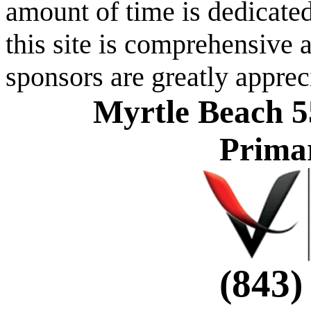
amount of time is dedicated
this site is comprehensive a
sponsors are greatly apprec
Myrtle Beach 5
Prima
(843)