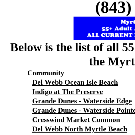
(843)
Below is the list of all 
the Myrt
Community
Del Webb Ocean Isle Beach
Indigo at The Preserve
Grande Dunes - Waterside Edge
Grande Dunes - Waterside Point
Cresswind Market Common
Del Webb North Myrtle Beach