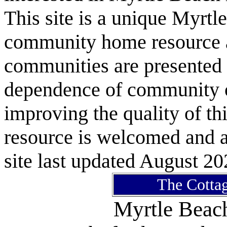
This site is a unique Myrtl
community home resource as
communities are presented 
dependence of community or
improving the quality of 
resource is welcomed and a
site last updated August 20
The Cottag
Myrtle Bea