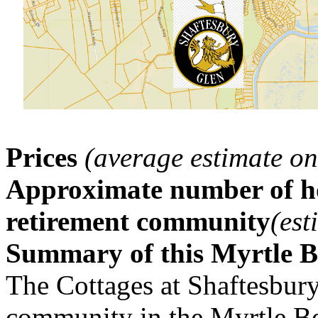
Prices
(average estimate on
Approximate number of ho
retirement community
(est
Summary of this Myrtle 
The Cottages at Shaftesbury 
community in the Myrtle B