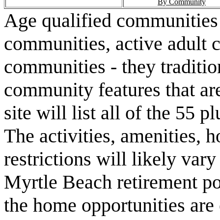
By Community
Age qualified communities 
communities, active adult 
communities - they traditio
community features that are
site will list all of the 55
The activities, amenities,
restrictions will likely va
Myrtle Beach retirement po
the home opportunities are 