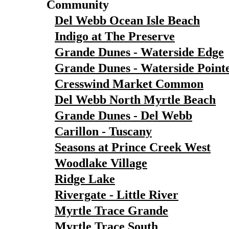
Community
Del Webb Ocean Isle Beach
Indigo at The Preserve
Grande Dunes - Waterside Edge
Grande Dunes - Waterside Point
Cresswind Market Common
Del Webb North Myrtle Beach
Grande Dunes - Del Webb
Carillon - Tuscany
Seasons at Prince Creek West
Woodlake Village
Ridge Lake
Rivergate - Little River
Myrtle Trace Grande
Myrtle Trace South