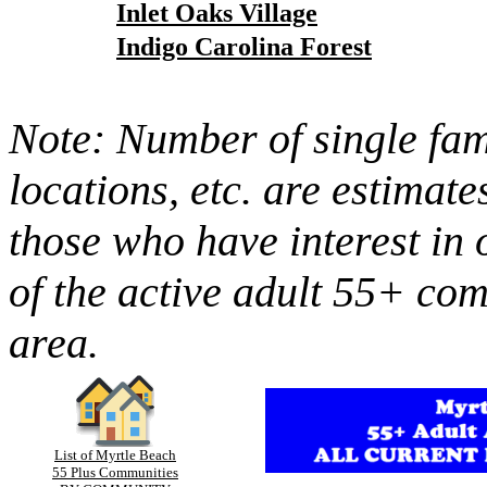
Inlet Oaks Village
Indigo Carolina Forest
Note: Number of single fami
locations, etc. are estimate
those who have interest in 
of the active adult 55+ co
area.
List of Myrtle Beach
55 Plus Communities