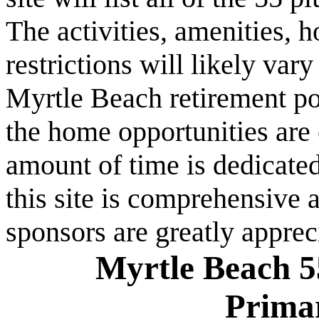
The activities, amenities,
restrictions will likely va
Myrtle Beach retirement po
the home opportunities are 
amount of time is dedicated
this site is comprehensive a
sponsors are greatly apprec
Myrtle Beach 5
Prima