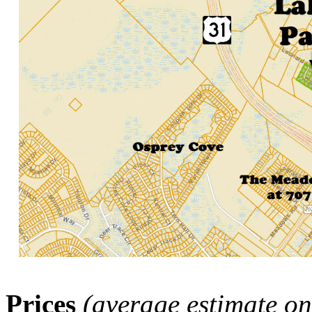
Prices
(average estimate on