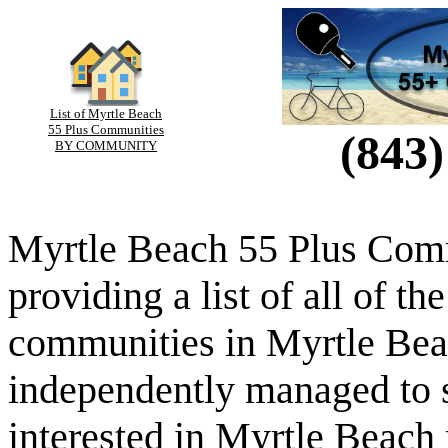
List of Myrtle Beach
55 Plus Communities
(843)
BY COMMUNITY
Myrtle Beach 55 Plus Comm
providing a list of all of th
communities in Myrtle Beac
independently managed to s
interested in Myrtle Beach