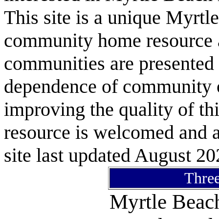
This site is a unique Myrtl
community home resource as
communities are presented 
dependence of community or
improving the quality of 
resource is welcomed and a
site last updated August 20
Three
Myrtle Bea