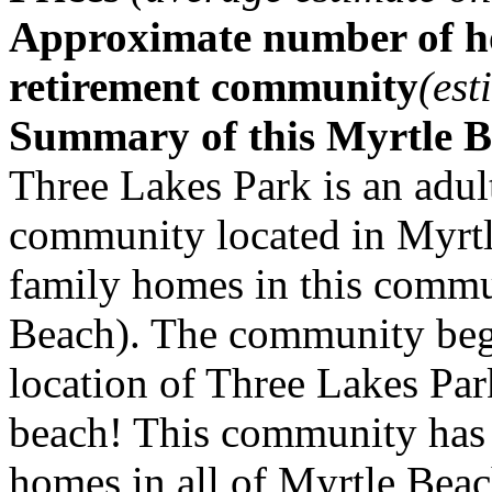
Approximate number of ho
retirement community
(est
Summary of this Myrtle 
Three Lakes Park is an adul
community located in Myrtl
family homes in this commu
Beach). The community beg
location of Three Lakes Park
beach! This community has 
homes in all of Myrtle Beac