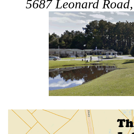
5687 Leonard Road,