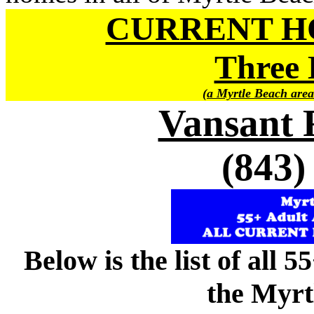
CURRENT H
Three 
(a Myrtle Beach area
Vansant 
(843)
Below is the list of all 
the Myrt