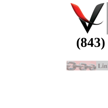
(843)