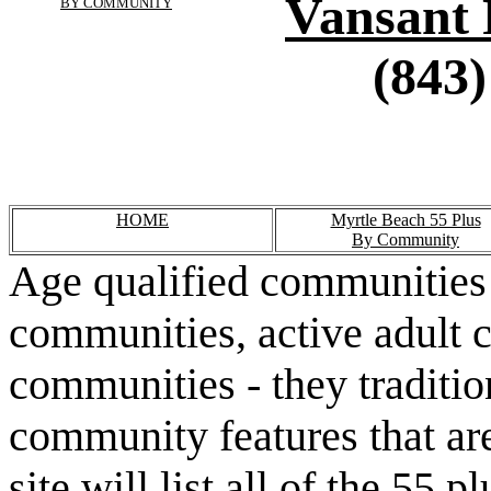
Vansant 
BY COMMUNITY
(843)
HOME
Myrtle Beach 55 Plus
By Community
Age qualified communities 
communities, active adult 
communities - they traditio
community features that are
site will list all of the 55