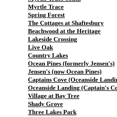
Myrtle Trace
Spring Forest
The Cottages at Shaftesbury
Beachwood at the Heritage
Lakeside Crossing
Live Oak
Country Lakes
Ocean Pines (formerly Jensen's)
Jensen's (now Ocean Pines)
Captains Cove (Oceanside Landi
Oceanside Landing (Captain's C
Village at Bay Tree
Shady Grove
Three Lakes Park