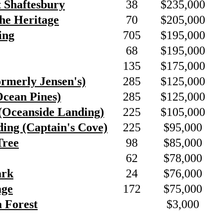
t Shaftesbury
38
$235,000
he Heritage
70
$205,000
ing
705
$195,000
68
$195,000
135
$175,000
ormerly Jensen's)
285
$125,000
Ocean Pines)
285
$125,000
(Oceanside Landing)
225
$105,000
ing (Captain's Cove)
225
$95,000
Tree
98
$85,000
62
$78,000
ark
24
$76,000
age
172
$75,000
a Forest
$3,000