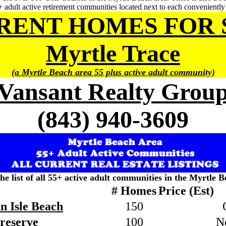
 adult active retirement communities located next to each convenientl
RENT HOMES FOR 
Myrtle Trace
(a Myrtle Beach area 55 plus active adult community)
Vansant Realty Grou
(843) 940-3609
the list of all 55+ active adult communities in the Myrtle B
# Homes
Price (Est)
n Isle Beach
150
Preserve
100
N