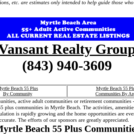
ions, etc. are estimates only intended to help guide those who 
Vansant Realty Grou
(843) 940-3609
yrtle Beach 55 Plus
Myrtle Beach 55 Pl
By Community
Communities By Ar
nities, active adult communities or retirement communities -
the 55 plus communities in Myrtle Beach. The activities, amenit
ation is rapidly growing and the home opportunities are ever
ccurate. The efforts of our sponsors are greatly appreciated.
yrtle Beach 55 Plus Communiti