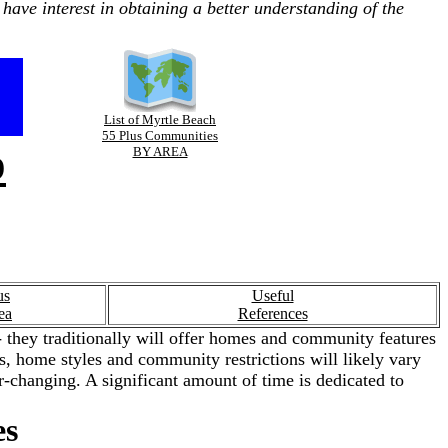
have interest in obtaining a better understanding of the
List of Myrtle Beach
55 Plus Communities
p
BY AREA
us
Useful
ea
References
 they traditionally will offer homes and community features
ies, home styles and community restrictions will likely vary
-changing. A significant amount of time is dedicated to
es