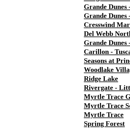
Grande Dunes 
Grande Dunes -
Cresswind Ma
Del Webb Nort
Grande Dunes 
Carillon - Tusc
Seasons at Pri
Woodlake Villa
Ridge Lake
Rivergate - Lit
Myrtle Trace 
Myrtle Trace S
Myrtle Trace
Spring Forest