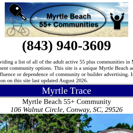
(843) 940-3609
ding a list of all of the adult active 55 plus communities i
ement community options. This site is a unique Myrtle Beach 
fluence or dependence of community or builder advertising. I
n on this site last updated August 2026.
Myrtle Trace
Myrtle Beach 55+ Community
106 Walnut Circle, Conway, SC, 29526