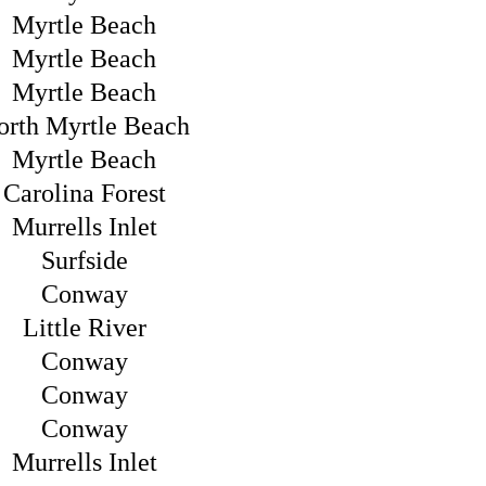
Myrtle Beach
Myrtle Beach
Myrtle Beach
orth Myrtle Beach
Myrtle Beach
Carolina Forest
Murrells Inlet
Surfside
Conway
Little River
Conway
Conway
Conway
Murrells Inlet