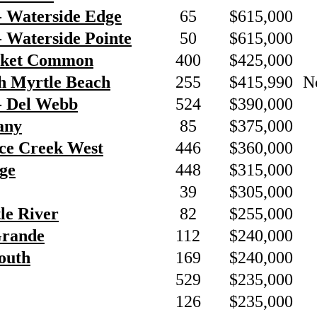
- Waterside Edge
65
$615,000
 Waterside Pointe
50
$615,000
rket Common
400
$425,000
h Myrtle Beach
255
$415,990
N
- Del Webb
524
$390,000
any
85
$375,000
nce Creek West
446
$360,000
ge
448
$315,000
39
$305,000
tle River
82
$255,000
Grande
112
$240,000
outh
169
$240,000
529
$235,000
126
$235,000