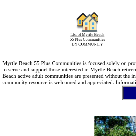
List of Myrtle Beach
55 Plus Communities
BY COMMUNITY
Myrtle Beach 55 Plus Communities is focused solely on provi
to serve and support those interested in Myrtle Beach retir
Beach active adult communities are presented without the in
community resource is welcomed and appreciated. Informatio