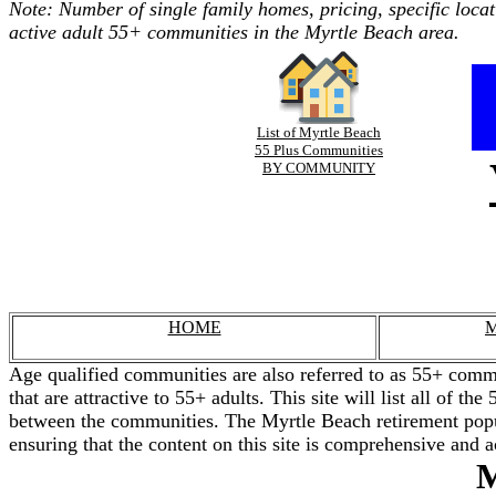
Note: Number of single family homes, pricing, specific locat
active adult 55+ communities in the Myrtle Beach area.
List of Myrtle Beach
55 Plus Communities
BY COMMUNITY
HOME
M
Age qualified communities are also referred to as 55+ commu
that are attractive to 55+ adults. This site will list all of 
between the communities. The Myrtle Beach retirement popul
ensuring that the content on this site is comprehensive and a
M