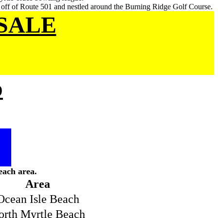
y off of Route 501 and nestled around the Burning Ridge Golf Course.
SALE
p
each area.
Area
Ocean Isle Beach
orth Myrtle Beach