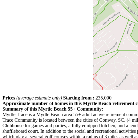
Prices
(average estimate only)
Starting from :
235,000
Approximate number of homes in this Myrtle Beach retirement
Summary of this Myrtle Beach 55+ Community:
Myrtle Trace is a Myrtle Beach area 55+ adult active retirement co
Trace Community is located between the cities of Conway, SC. (4 mile
Clubhouse for games and parties, a fully equipped kitchen, and a lend
shuffleboard court. In addition to the social and recreational activit
which play at several golf courses within a radius of 3 miles as well 