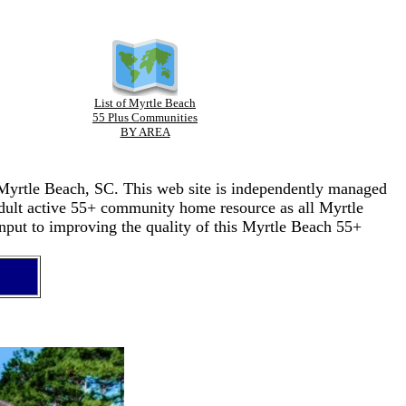
List of Myrtle Beach
55 Plus Communities
BY AREA
n Myrtle Beach, SC. This web site is independently managed
adult active 55+ community home resource as all Myrtle
nput to improving the quality of this Myrtle Beach 55+