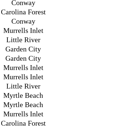
Conway
Carolina Forest
Conway
Murrells Inlet
Little River
Garden City
Garden City
Murrells Inlet
Murrells Inlet
Little River
Myrtle Beach
Myrtle Beach
Murrells Inlet
Carolina Forest