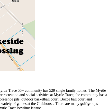
 Myrtle Trace 55+ community has 529 single family homes. The Myrtle
recreation and social activities at Myrtle Trace, the community has a
rseshoe pits, outdoor basketball court, Bocce ball court and
y a variety of games at the Clubhouse. There are many golf groups
Myrtle Trace bowling league.