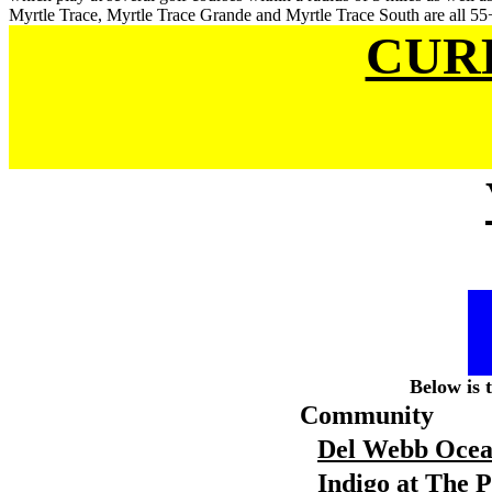
Myrtle Trace, Myrtle Trace Grande and Myrtle Trace South are all 55+
CUR
Below is 
Community
Del Webb Ocea
Indigo at The 