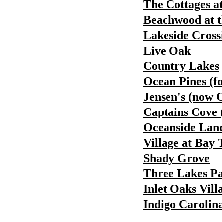
The Cottages a
Beachwood at t
Lakeside Cross
Live Oak
Country Lakes
Ocean Pines (f
Jensen's (now 
Captains Cove 
Oceanside Land
Village at Bay 
Shady Grove
Three Lakes P
Inlet Oaks Vill
Indigo Carolin