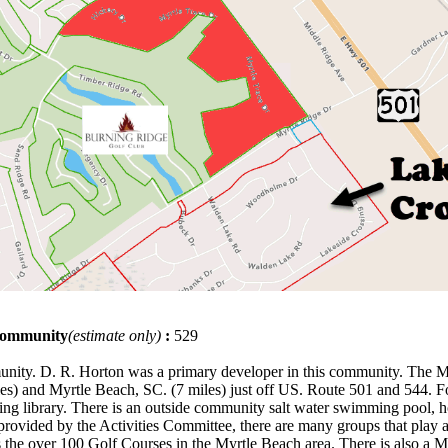
 community
(estimate only)
:
529
mmunity. D. R. Horton was a primary developer in this community. The
s) and Myrtle Beach, SC. (7 miles) just off US. Route 501 and 544. For 
ing library. There is an outside community salt water swimming pool, ho
ies provided by the Activities Committee, there are many groups that pla
as the over 100 Golf Courses in the Myrtle Beach area. There is also a 