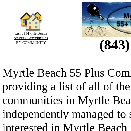
List of Myrtle Beach
55 Plus Communities
(843)
BY COMMUNITY
Myrtle Beach 55 Plus Comm
providing a list of all of th
communities in Myrtle Beac
independently managed to s
interested in Myrtle Beach