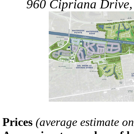
960 Cipriana Drive,
Prices
(average estimate on