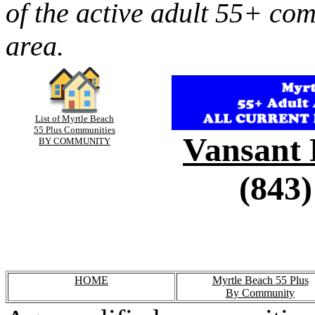
of the active adult 55+ co
area.
List of Myrtle Beach
55 Plus Communities
Vansant 
BY COMMUNITY
(843)
HOME
Myrtle Beach 55 Plus
By Community