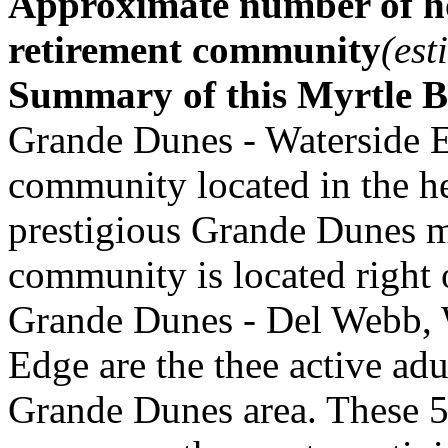
Approximate number of ho
retirement community
(est
Summary of this Myrtle 
Grande Dunes - Waterside E
community located in the he
prestigious Grande Dunes 
community is located right 
Grande Dunes - Del Webb, W
Edge are the thee active ad
Grande Dunes area. These 