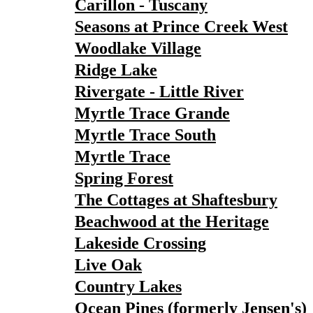
Carillon - Tuscany
Seasons at Prince Creek West
Woodlake Village
Ridge Lake
Rivergate - Little River
Myrtle Trace Grande
Myrtle Trace South
Myrtle Trace
Spring Forest
The Cottages at Shaftesbury
Beachwood at the Heritage
Lakeside Crossing
Live Oak
Country Lakes
Ocean Pines (formerly Jensen's)