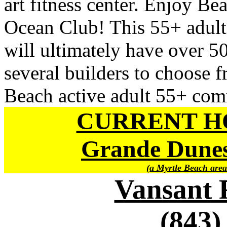
art fitness center. Enjoy Be
Ocean Club! This 55+ adul
will ultimately have over 5
several builders to choose f
Beach active adult 55+ com
CURRENT H
Grande Dunes
(a Myrtle Beach area
Vansant 
(843)