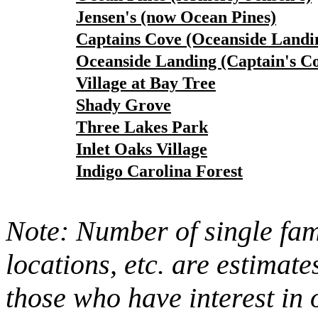
Jensen's (now Ocean Pines)
Captains Cove (Oceanside Landi
Oceanside Landing (Captain's C
Village at Bay Tree
Shady Grove
Three Lakes Park
Inlet Oaks Village
Indigo Carolina Forest
Note: Number of single fami
locations, etc. are estimate
those who have interest in 