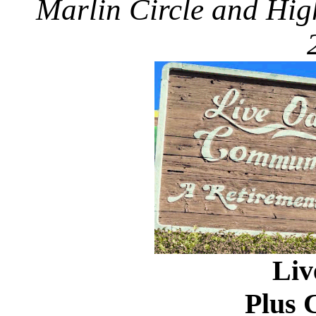
Marlin Circle and Hig
Liv
Plus