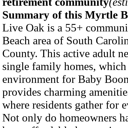
retirement community
(est
Summary of this Myrtle 
Live Oak is a 55+ community
Beach area of South Caroli
County. This active adult n
single family homes, which
environment for Baby Boome
provides charming amenitie
where residents gather for e
Not only do homeowners hav