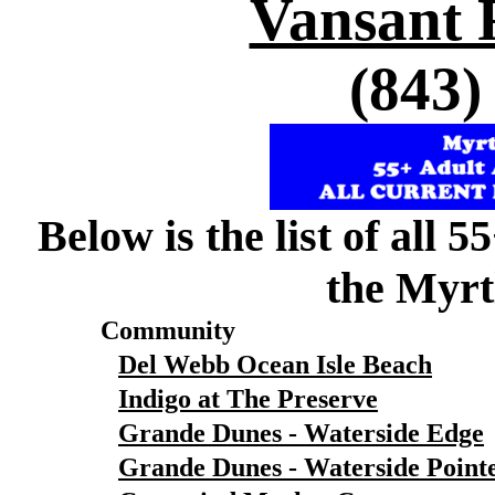
Vansant 
(843)
Below is the list of all 
the Myrt
Community
Del Webb Ocean Isle Beach
Indigo at The Preserve
Grande Dunes - Waterside Edge
Grande Dunes - Waterside Point