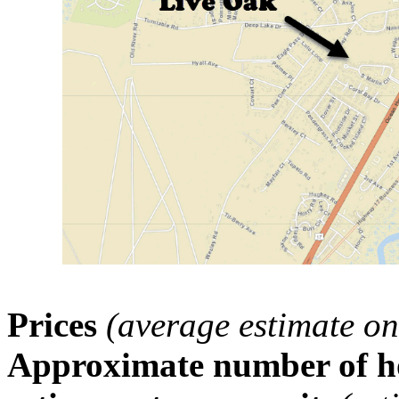
Prices
(average estimate on
Approximate number of ho