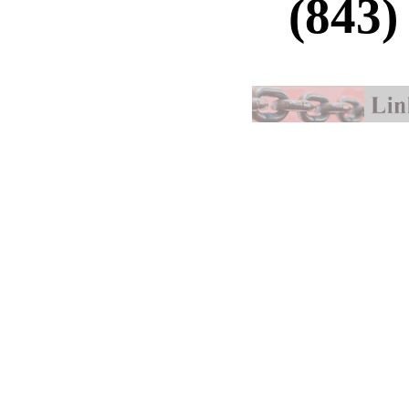
(843)