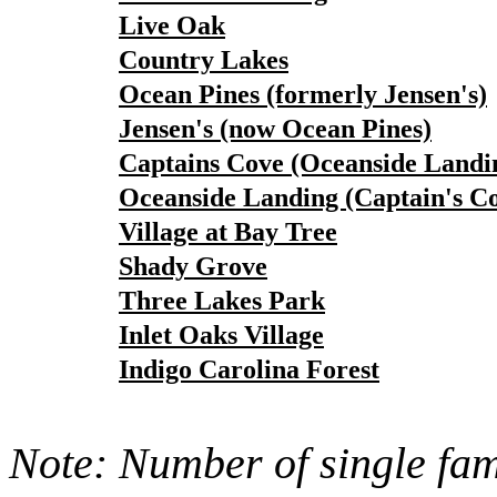
Live Oak
Country Lakes
Ocean Pines (formerly Jensen's)
Jensen's (now Ocean Pines)
Captains Cove (Oceanside Landi
Oceanside Landing (Captain's C
Village at Bay Tree
Shady Grove
Three Lakes Park
Inlet Oaks Village
Indigo Carolina Forest
Note: Number of single fami