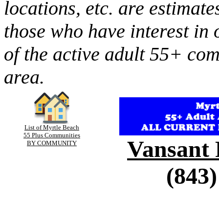
locations, etc. are estimate
those who have interest in 
of the active adult 55+ co
area.
List of Myrtle Beach
55 Plus Communities
Vansant 
BY COMMUNITY
(843)