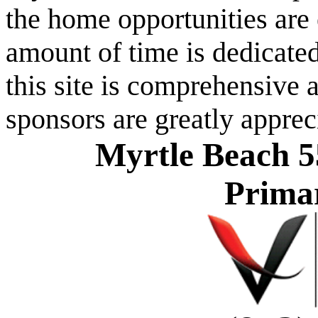
the home opportunities are 
amount of time is dedicated
this site is comprehensive a
sponsors are greatly apprec
Myrtle Beach 5
Prima