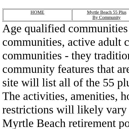
HOME
Myrtle Beach 55 Plus
By Community
Age qualified communities 
communities, active adult 
communities - they traditio
community features that are
site will list all of the 55
The activities, amenities,
restrictions will likely va
Myrtle Beach retirement po