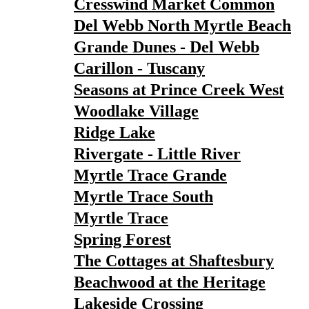
Cresswind Market Common
Del Webb North Myrtle Beach
Grande Dunes - Del Webb
Carillon - Tuscany
Seasons at Prince Creek West
Woodlake Village
Ridge Lake
Rivergate - Little River
Myrtle Trace Grande
Myrtle Trace South
Myrtle Trace
Spring Forest
The Cottages at Shaftesbury
Beachwood at the Heritage
Lakeside Crossing