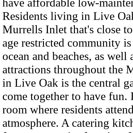
have affordable low-mainte
Residents living in Live Oak
Murrells Inlet that's close 
age restricted community is
ocean and beaches, as well 
attractions throughout the 
in Live Oak is the central
come together to have fun. 
room where residents attend 
atmosphere. A catering kitc