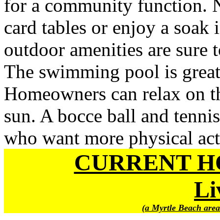
for a community function. N
card tables or enjoy a soak 
outdoor amenities are sure t
The swimming pool is great 
Homeowners can relax on the
sun. A bocce ball and tennis
who want more physical acti
CURRENT H
Li
(a Myrtle Beach area