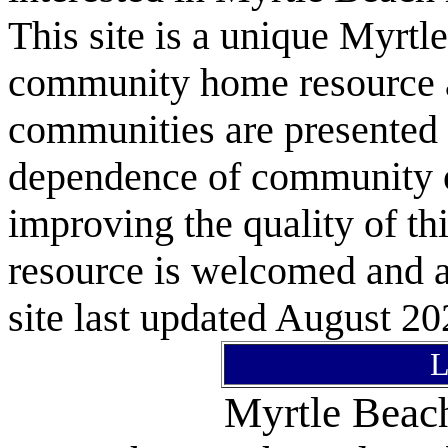
This site is a unique Myrtl
community home resource as
communities are presented 
dependence of community or
improving the quality of 
resource is welcomed and a
site last updated August 20
L
Myrtle Bea