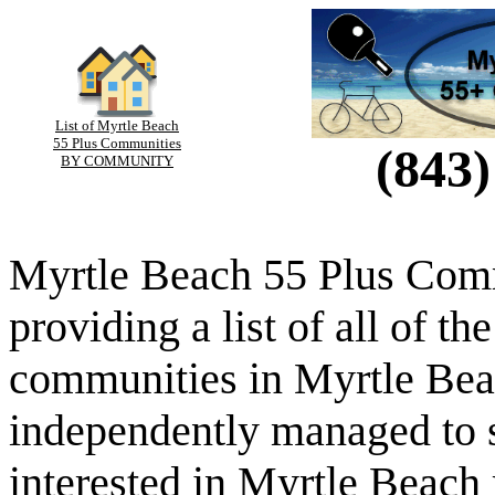
List of Myrtle Beach
55 Plus Communities
(843)
BY COMMUNITY
Myrtle Beach 55 Plus Comm
providing a list of all of th
communities in Myrtle Beac
independently managed to s
interested in Myrtle Beach