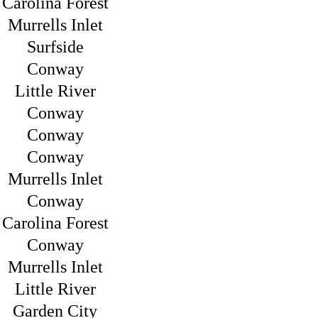
Carolina Forest
Murrells Inlet
Surfside
Conway
Little River
Conway
Conway
Conway
Murrells Inlet
Conway
Carolina Forest
Conway
Murrells Inlet
Little River
Garden City