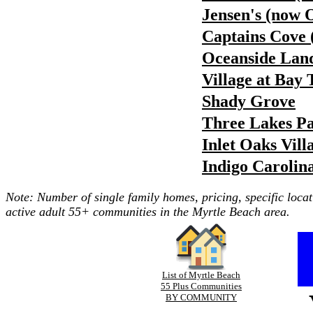
Jensen's (now 
Captains Cove 
Oceanside Land
Village at Bay 
Shady Grove
Three Lakes P
Inlet Oaks Vill
Indigo Carolin
Note: Number of single family homes, pricing, specific locat
active adult 55+ communities in the Myrtle Beach area.
List of Myrtle Beach
55 Plus Communities
BY COMMUNITY