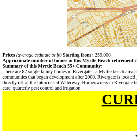
Prices
(average estimate only)
Starting from :
255,000
Approximate number of homes in this Myrtle Beach retirement
Summary of this Myrtle Beach 55+ Community:
There are 82 single family homes in Rivergate - a Myrtle beach area ad
communities that began development after 2000. Rivergate is located
directly off of the Intracoastal Waterway. Homeowners in Rivergate be
care, quarterly pest control and irrigation.
CUR