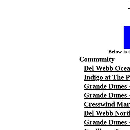
Below is 
Community
Del Webb Ocea
Indigo at The 
Grande Dunes 
Grande Dunes -
Cresswind Ma
Del Webb Nort
Grande Dunes 