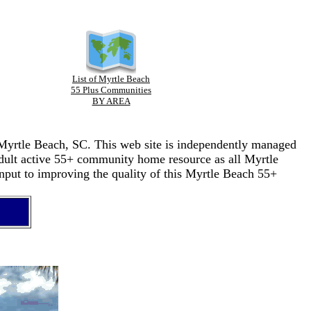
List of Myrtle Beach
55 Plus Communities
BY AREA
n Myrtle Beach, SC. This web site is independently managed
adult active 55+ community home resource as all Myrtle
nput to improving the quality of this Myrtle Beach 55+