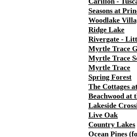
Carillon - Tusc
Seasons at Pri
Woodlake Villa
Ridge Lake
Rivergate - Lit
Myrtle Trace 
Myrtle Trace S
Myrtle Trace
Spring Forest
The Cottages a
Beachwood at t
Lakeside Cross
Live Oak
Country Lakes
Ocean Pines (f