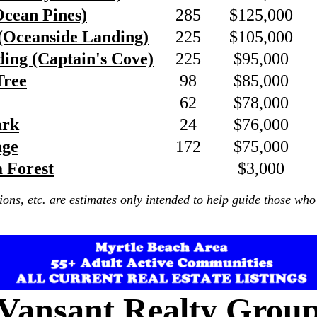
Ocean Pines)
285
$125,000
(Oceanside Landing)
225
$105,000
ing (Captain's Cove)
225
$95,000
Tree
98
$85,000
62
$78,000
ark
24
$76,000
age
172
$75,000
a Forest
$3,000
ions, etc. are estimates only intended to help guide those who 
Vansant Realty Grou