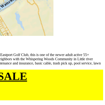
Eastport Golf Club, this is one of the newer adult active 55+
neighbors with the Whispering Woods Community in Little river
enance and insurance, basic cable, trash pick up, pool service, lawn
SALE