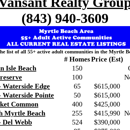
Vansant Realty Grou
(843) 940-3609
the list of all 55+ active adult communities in the Myrtle B
# Homes
Price (Est)
n Isle Beach
150
Preserve
100
N
- Waterside Edge
65
$615,000
 Waterside Pointe
50
$615,000
rket Common
400
$425,000
h Myrtle Beach
255
$415,990
N
- Del Webb
524
$390,000