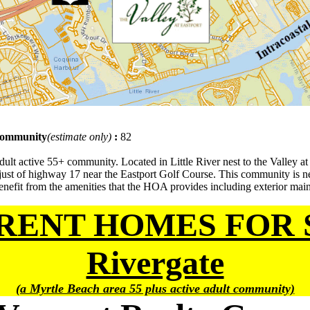
 community
(estimate only)
:
82
ult active 55+ community. Located in Little River nest to the Valley at 
 just of highway 17 near the Eastport Golf Course. This community is 
nefit from the amenities that the HOA provides including exterior maint
RENT HOMES FOR 
Rivergate
(a Myrtle Beach area 55 plus active adult community)