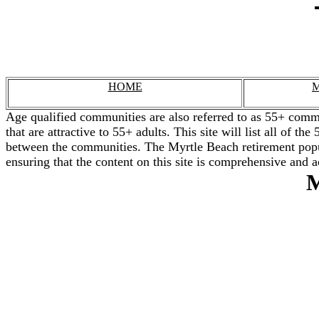
HOME
M
Age qualified communities are also referred to as 55+ commu
that are attractive to 55+ adults. This site will list all of 
between the communities. The Myrtle Beach retirement popul
ensuring that the content on this site is comprehensive and a
M