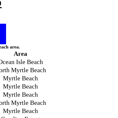
p
each area.
Area
Ocean Isle Beach
orth Myrtle Beach
Myrtle Beach
Myrtle Beach
Myrtle Beach
orth Myrtle Beach
Myrtle Beach