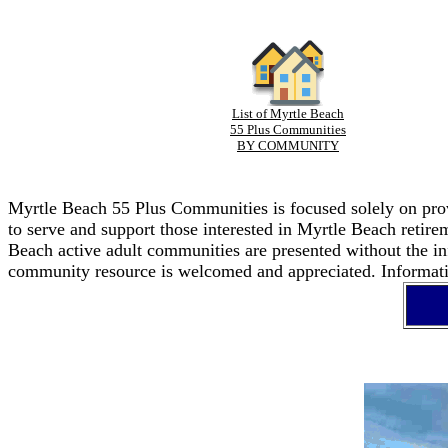
List of Myrtle Beach
55 Plus Communities
BY COMMUNITY
Myrtle Beach 55 Plus Communities is focused solely on provi
to serve and support those interested in Myrtle Beach retir
Beach active adult communities are presented without the in
community resource is welcomed and appreciated. Informatio