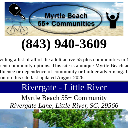
(843) 940-3609
ding a list of all of the adult active 55 plus communities i
ement community options. This site is a unique Myrtle Beach 
fluence or dependence of community or builder advertising. I
n on this site last updated August 2026.
Rivergate - Little River
Myrtle Beach 55+ Community
Rivergate Lane, Little River, SC, 29566