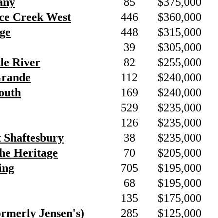
any
85
$375,000
nce Creek West
446
$360,000
ge
448
$315,000
39
$305,000
tle River
82
$255,000
Grande
112
$240,000
outh
169
$240,000
529
$235,000
126
$235,000
t Shaftesbury
38
$235,000
he Heritage
70
$205,000
ing
705
$195,000
68
$195,000
135
$175,000
ormerly Jensen's)
285
$125,000