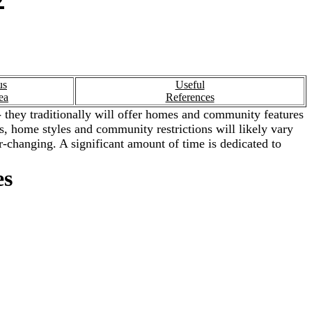
us
Useful
ea
References
 they traditionally will offer homes and community features
ies, home styles and community restrictions will likely vary
-changing. A significant amount of time is dedicated to
es