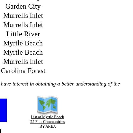
Garden City
Murrells Inlet
Murrells Inlet
Little River
Myrtle Beach
Myrtle Beach
Murrells Inlet
Carolina Forest
have interest in obtaining a better understanding of the
List of Myrtle Beach
55 Plus Communities
p
BY AREA