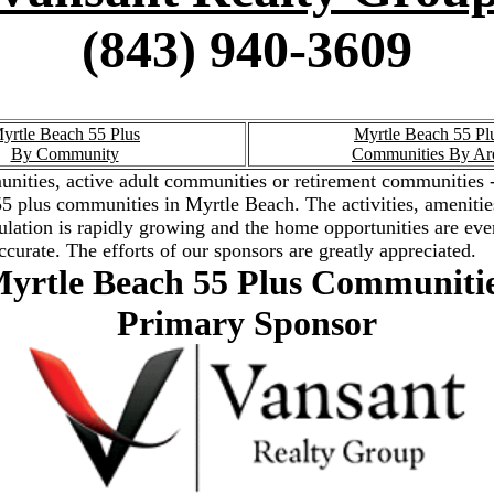
(843) 940-3609
yrtle Beach 55 Plus
Myrtle Beach 55 Pl
By Community
Communities By Ar
nities, active adult communities or retirement communities -
the 55 plus communities in Myrtle Beach. The activities, amenit
ation is rapidly growing and the home opportunities are ever
ccurate. The efforts of our sponsors are greatly appreciated.
yrtle Beach 55 Plus Communiti
Primary Sponsor