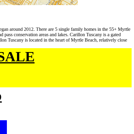
egan around 2012. There are 5 single family homes in the 55+ Myrtle
 pass conservation areas and lakes. Carillon Tuscany is a gated
on Tuscany is located in the heart of Myrtle Beach, relatively close
SALE
p