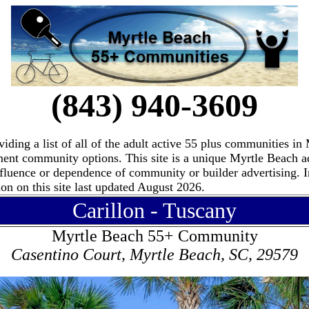
(843) 940-3609
ding a list of all of the adult active 55 plus communities i
ement community options. This site is a unique Myrtle Beach 
fluence or dependence of community or builder advertising. I
n on this site last updated August 2026.
Carillon - Tuscany
Myrtle Beach 55+ Community
Casentino Court, Myrtle Beach, SC, 29579