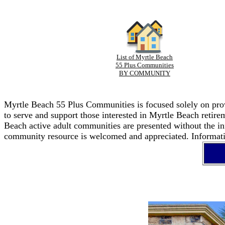
List of Myrtle Beach
55 Plus Communities
BY COMMUNITY
Myrtle Beach 55 Plus Communities is focused solely on provi
to serve and support those interested in Myrtle Beach retir
Beach active adult communities are presented without the in
community resource is welcomed and appreciated. Informatio