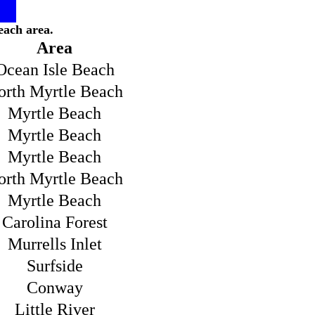
each area.
Area
Ocean Isle Beach
orth Myrtle Beach
Myrtle Beach
Myrtle Beach
Myrtle Beach
orth Myrtle Beach
Myrtle Beach
Carolina Forest
Murrells Inlet
Surfside
Conway
Little River