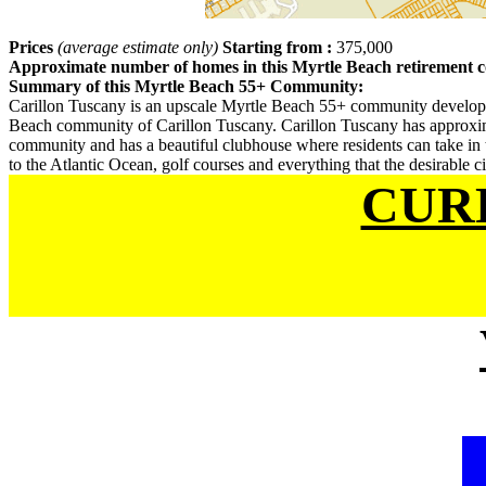
Prices
(average estimate only)
Starting from :
375,000
Approximate number of homes in this Myrtle Beach retirement
Summary of this Myrtle Beach 55+ Community:
Carillon Tuscany is an upscale Myrtle Beach 55+ community develope
Beach community of Carillon Tuscany. Carillon Tuscany has approximat
community and has a beautiful clubhouse where residents can take in t
to the Atlantic Ocean, golf courses and everything that the desirable c
CUR