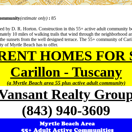
 community
(estimate only)
:
85
d by D. R. Horton. Construction in this 55+ active adult community b
ely 10 miles of walking trails that wind through the neighborhood and
he sunsets from the well designed terrace. The 55+ community of Carill
ity of Myrtle Beach has to offer.
RENT HOMES FOR 
Carillon - Tuscany
(a Myrtle Beach area 55 plus active adult community)
Vansant Realty Grou
(843) 940-3609