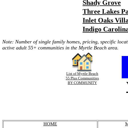
Shady Grove
Three Lakes P
Inlet Oaks Vill
Indigo Carolin
Note: Number of single family homes, pricing, specific locat
active adult 55+ communities in the Myrtle Beach area.
List of Myrtle Beach
55 Plus Communities
BY COMMUNITY
HOME
M