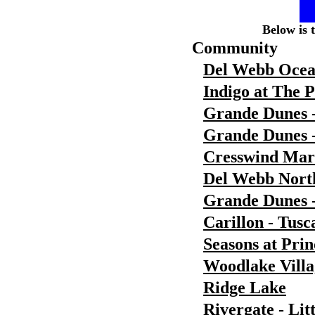
Below is 
Community
Del Webb Ocea
Indigo at The 
Grande Dunes 
Grande Dunes -
Cresswind Ma
Del Webb Nort
Grande Dunes 
Carillon - Tusc
Seasons at Pri
Woodlake Villa
Ridge Lake
Rivergate - Lit