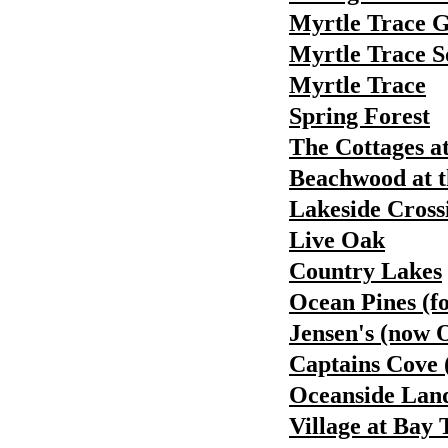
Myrtle Trace 
Myrtle Trace S
Myrtle Trace
Spring Forest
The Cottages a
Beachwood at t
Lakeside Cross
Live Oak
Country Lakes
Ocean Pines (f
Jensen's (now 
Captains Cove 
Oceanside Land
Village at Bay 