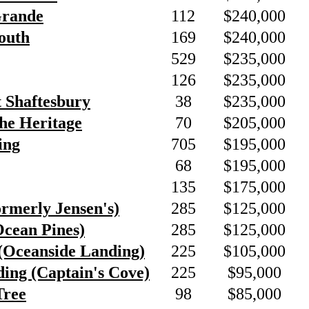
Grande
112
$240,000
outh
169
$240,000
529
$235,000
126
$235,000
t Shaftesbury
38
$235,000
he Heritage
70
$205,000
ing
705
$195,000
68
$195,000
135
$175,000
ormerly Jensen's)
285
$125,000
Ocean Pines)
285
$125,000
(Oceanside Landing)
225
$105,000
ing (Captain's Cove)
225
$95,000
Tree
98
$85,000