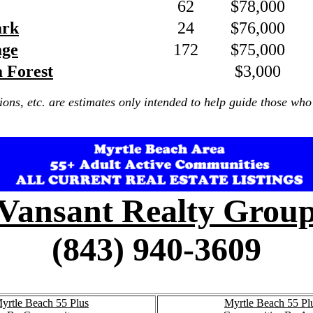
62
$78,000
ark
24
$76,000
age
172
$75,000
a Forest
$3,000
ions, etc. are estimates only intended to help guide those who 
Vansant Realty Grou
(843) 940-3609
yrtle Beach 55 Plus
Myrtle Beach 55 Pl