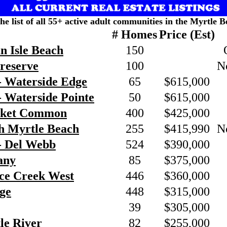
the list of all 55+ active adult communities in the Myrtle B
# Homes
Price (Est)
n Isle Beach
150
Preserve
100
N
- Waterside Edge
65
$615,000
 Waterside Pointe
50
$615,000
rket Common
400
$425,000
h Myrtle Beach
255
$415,990
N
- Del Webb
524
$390,000
any
85
$375,000
nce Creek West
446
$360,000
ge
448
$315,000
39
$305,000
tle River
82
$255,000