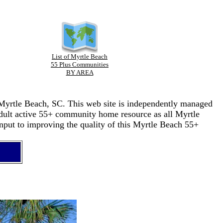
List of Myrtle Beach
55 Plus Communities
BY AREA
n Myrtle Beach, SC. This web site is independently managed
adult active 55+ community home resource as all Myrtle
nput to improving the quality of this Myrtle Beach 55+