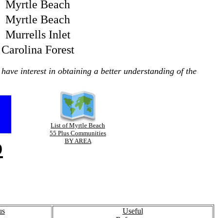
Myrtle Beach
Myrtle Beach
Murrells Inlet
Carolina Forest
have interest in obtaining a better understanding of the
List of Myrtle Beach
55 Plus Communities
p
BY AREA
us
Useful