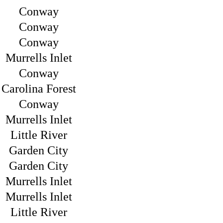
Conway
Conway
Conway
Murrells Inlet
Conway
Carolina Forest
Conway
Murrells Inlet
Little River
Garden City
Garden City
Murrells Inlet
Murrells Inlet
Little River