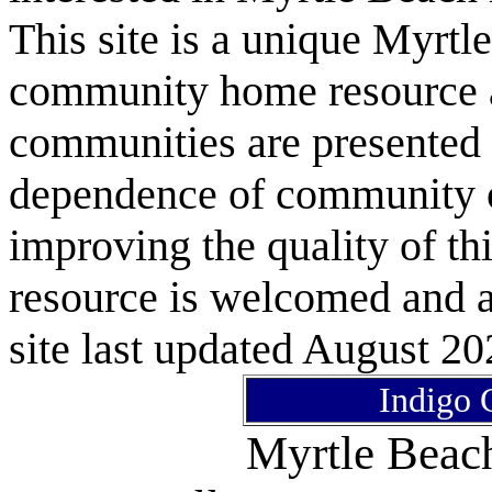
This site is a unique Myrtl
community home resource as
communities are presented 
dependence of community or
improving the quality of 
resource is welcomed and a
site last updated August 20
Indigo 
Myrtle Bea