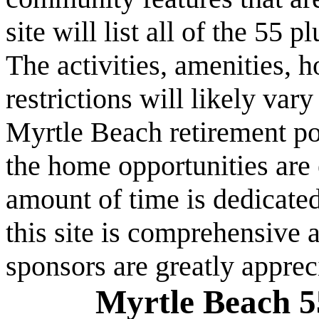
site will list all of the 55
The activities, amenities,
restrictions will likely va
Myrtle Beach retirement po
the home opportunities are 
amount of time is dedicated
this site is comprehensive a
sponsors are greatly apprec
Myrtle Beach 5