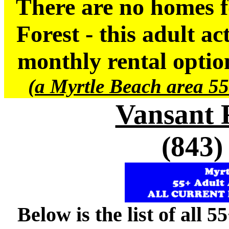
There are no homes f
Forest - this adult a
monthly rental option
(a Myrtle Beach area 55
Vansant 
(843)
Below is the list of all 