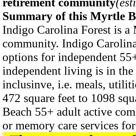
retirement community
(est
Summary of this Myrtle 
Indigo Carolina Forest is a
community. Indigo Carolina 
options for independent 55+
independent living is in the
inclusinve, i.e. meals, utilit
472 square feet to 1098 squa
Beach 55+ adult active comm
or memory care services for