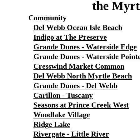
the Myrt
Community
Del Webb Ocean Isle Beach
Indigo at The Preserve
Grande Dunes - Waterside Edge
Grande Dunes - Waterside Point
Cresswind Market Common
Del Webb North Myrtle Beach
Grande Dunes - Del Webb
Carillon - Tuscany
Seasons at Prince Creek West
Woodlake Village
Ridge Lake
Rivergate - Little River