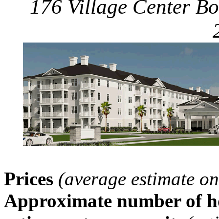
176 Village Center Bo
Prices
(average estimate on
Approximate number of ho