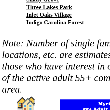
Three Lakes Park
Inlet Oaks Village
Indigo Carolina Forest
Note: Number of single fami
locations, etc. are estimate
those who have interest in 
of the active adult 55+ co
area.