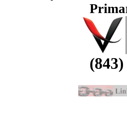
Prima
(843)