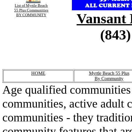
List of Myrtle Beach
55 Plus Communities
Vansant 
BY COMMUNITY
(843)
HOME
Myrtle Beach 55 Plus
By Community
Age qualified communities 
communities, active adult 
communities - they traditio
community features that are