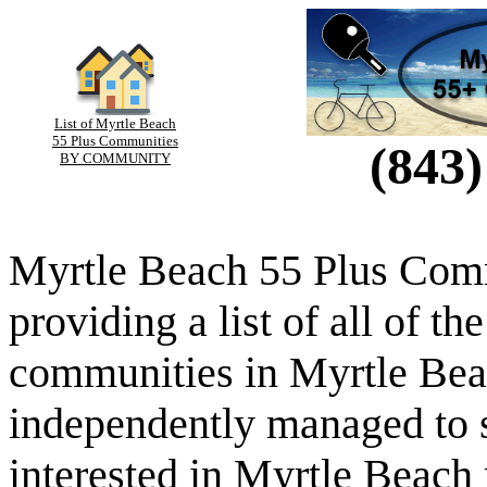
List of Myrtle Beach
55 Plus Communities
(843)
BY COMMUNITY
Myrtle Beach 55 Plus Comm
providing a list of all of th
communities in Myrtle Beac
independently managed to s
interested in Myrtle Beach