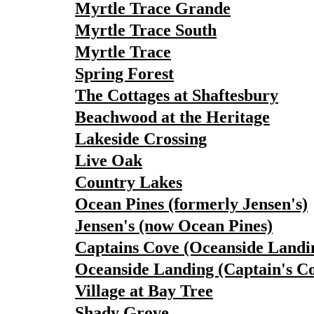
Myrtle Trace Grande
Myrtle Trace South
Myrtle Trace
Spring Forest
The Cottages at Shaftesbury
Beachwood at the Heritage
Lakeside Crossing
Live Oak
Country Lakes
Ocean Pines (formerly Jensen's)
Jensen's (now Ocean Pines)
Captains Cove (Oceanside Landi
Oceanside Landing (Captain's C
Village at Bay Tree
Shady Grove