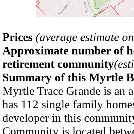
Prices
(average estimate on
Approximate number of ho
retirement community
(est
Summary of this Myrtle 
Myrtle Trace Grande is an 
has 112 single family home
developer in this communit
Community is located betwe