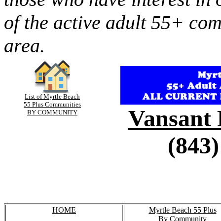
of the active adult 55+ co
area.
List of Myrtle Beach
55 Plus Communities
Vansant 
BY COMMUNITY
(843)
HOME
Myrtle Beach 55 Plus
By Community