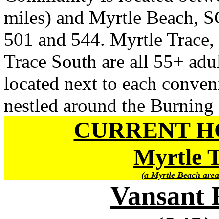
miles) and Myrtle Beach, SC
501 and 544. Myrtle Trace,
Trace South are all 55+ adu
located next to each conven
nestled around the Burning
CURRENT H
Myrtle 
(a Myrtle Beach area
Vansant 