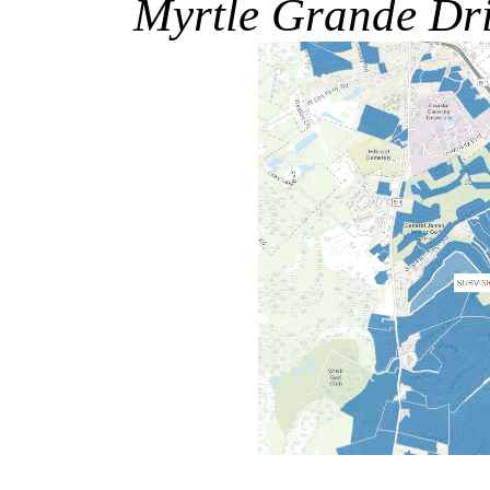
Myrtle Grande Dr