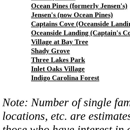
Ocean Pines (formerly Jensen's)
Jensen's (now Ocean Pines)
Captains Cove (Oceanside Landi
Oceanside Landing (Captain's C
Village at Bay Tree
Shady Grove
Three Lakes Park
Inlet Oaks Village
Indigo Carolina Forest
Note: Number of single fami
locations, etc. are estimate
those who have interest in 