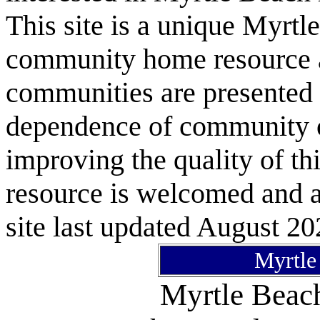
This site is a unique Myrtl
community home resource as
communities are presented 
dependence of community or
improving the quality of 
resource is welcomed and a
site last updated August 20
Myrtle
Myrtle Bea