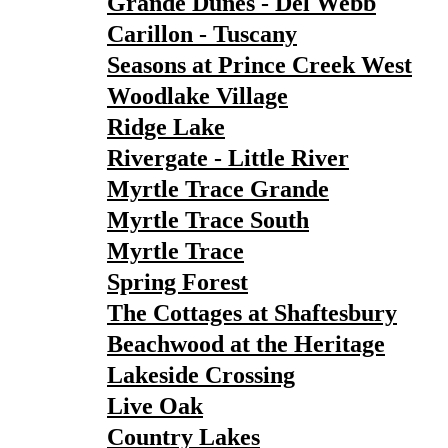
Grande Dunes - Del Webb
Carillon - Tuscany
Seasons at Prince Creek West
Woodlake Village
Ridge Lake
Rivergate - Little River
Myrtle Trace Grande
Myrtle Trace South
Myrtle Trace
Spring Forest
The Cottages at Shaftesbury
Beachwood at the Heritage
Lakeside Crossing
Live Oak
Country Lakes