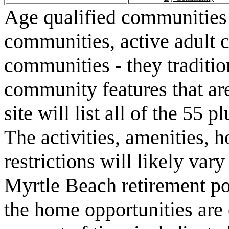
Age qualified communities 
communities, active adult 
communities - they traditio
community features that are
site will list all of the 55
The activities, amenities,
restrictions will likely va
Myrtle Beach retirement po
the home opportunities are 