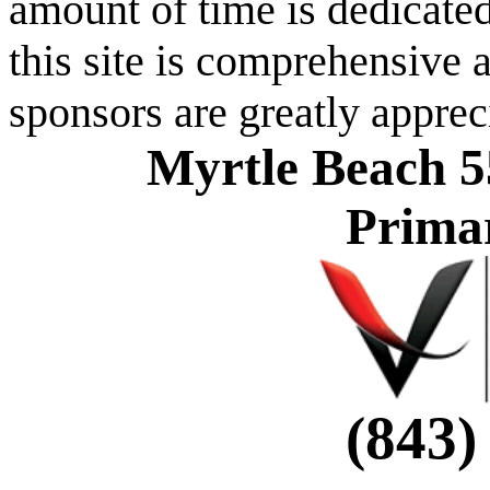
amount of time is dedicated
this site is comprehensive a
sponsors are greatly apprec
Myrtle Beach 5
Prima
(843)