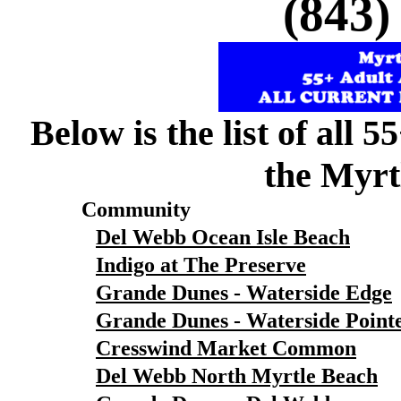
(843)
Below is the list of all 
the Myrt
Community
Del Webb Ocean Isle Beach
Indigo at The Preserve
Grande Dunes - Waterside Edge
Grande Dunes - Waterside Point
Cresswind Market Common
Del Webb North Myrtle Beach