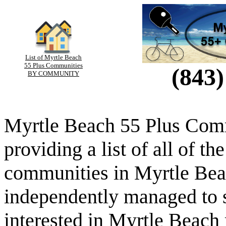
List of Myrtle Beach
55 Plus Communities
(843)
BY COMMUNITY
Myrtle Beach 55 Plus Comm
providing a list of all of th
communities in Myrtle Beac
independently managed to s
interested in Myrtle Beach