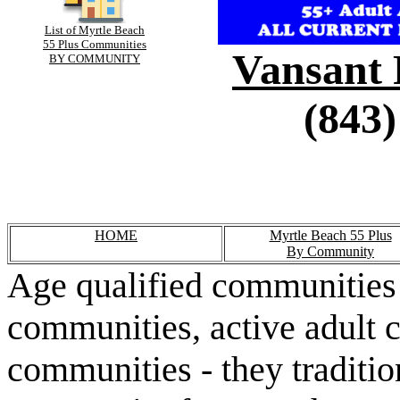
List of Myrtle Beach
55 Plus Communities
Vansant 
BY COMMUNITY
(843)
HOME
Myrtle Beach 55 Plus
By Community
Age qualified communities 
communities, active adult 
communities - they traditio