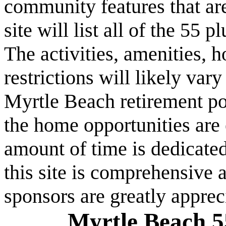
community features that are
site will list all of the 55
The activities, amenities,
restrictions will likely va
Myrtle Beach retirement po
the home opportunities are 
amount of time is dedicated
this site is comprehensive a
sponsors are greatly apprec
Myrtle Beach 5