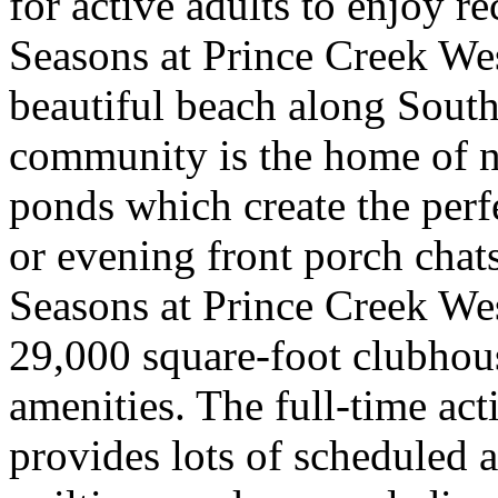
for active adults to enjoy re
Seasons at Prince Creek Wes
beautiful beach along South
community is the home of 
ponds which create the perf
or evening front porch chat
Seasons at Prince Creek West
29,000 square-foot clubhou
amenities. The full-time act
provides lots of scheduled ac