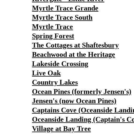
Myrtle Trace Grande
Myrtle Trace South
Myrtle Trace
Spring Forest
The Cottages at Shaftesbury
Beachwood at the Heritage
Lakeside Crossing
Live Oak
Country Lakes
Ocean Pines (formerly Jensen's)
Jensen's (now Ocean Pines)
Captains Cove (Oceanside Landi
Oceanside Landing (Captain's C
Village at Bay Tree