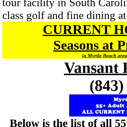
tour facility in South Carol
class golf and fine dining at
CURRENT H
Seasons at P
(a Myrtle Beach area
Vansant 
(843)
Below is the list of all 