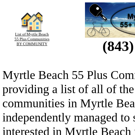
List of Myrtle Beach
55 Plus Communities
(843)
BY COMMUNITY
Myrtle Beach 55 Plus Comm
providing a list of all of th
communities in Myrtle Beac
independently managed to s
interested in Myrtle Beach