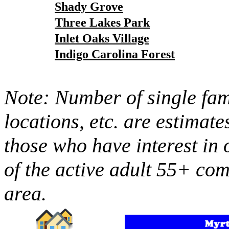
Shady Grove
Three Lakes Park
Inlet Oaks Village
Indigo Carolina Forest
Note: Number of single fami
locations, etc. are estimate
those who have interest in 
of the active adult 55+ co
area.