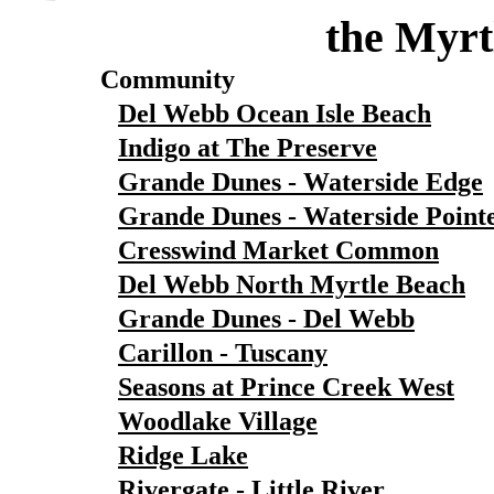
the Myrt
Community
Del Webb Ocean Isle Beach
Indigo at The Preserve
Grande Dunes - Waterside Edge
Grande Dunes - Waterside Point
Cresswind Market Common
Del Webb North Myrtle Beach
Grande Dunes - Del Webb
Carillon - Tuscany
Seasons at Prince Creek West
Woodlake Village
Ridge Lake
Rivergate - Little River