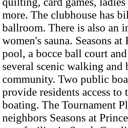
quilting, card games, ladie
more. The clubhouse has bil
ballroom. There is also an 
women's sauna. Seasons at 
pool, a bocce ball court and
several scenic walking and b
community. Two public boa
provide residents access to
boating. The Tournament Pl
neighbors Seasons at Prince