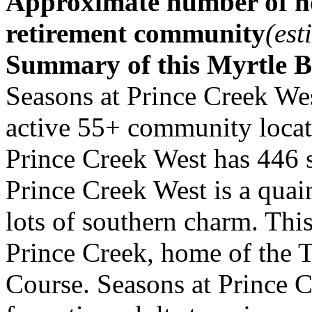
Approximate number of ho
retirement community
(est
Summary of this Myrtle 
Seasons at Prince Creek Wes
active 55+ community locate
Prince Creek West has 446 s
Prince Creek West is a qua
lots of southern charm. Thi
Prince Creek, home of the 
Course. Seasons at Prince Cr