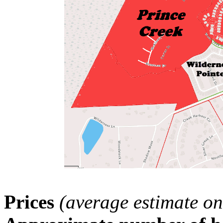
Prices
(average estimate on