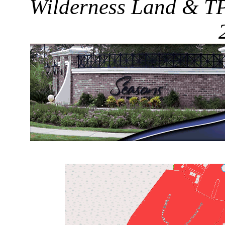
Wilderness Land & TPC