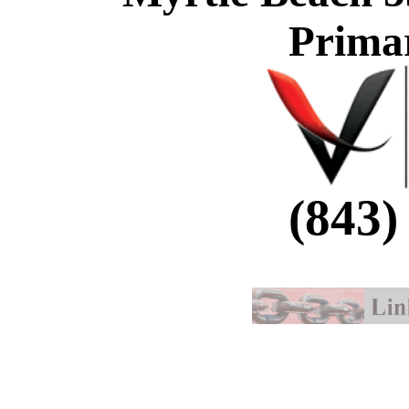
Prima
(843)