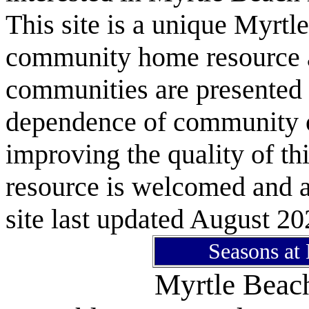
This site is a unique Myrtl
community home resource as
communities are presented 
dependence of community or
improving the quality of 
resource is welcomed and a
site last updated August 20
Seasons at
Myrtle Bea